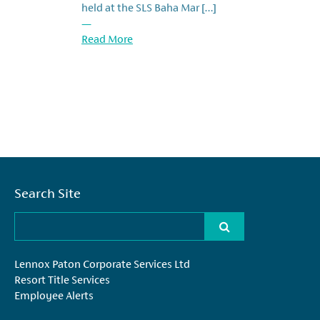
held at the SLS Baha Mar […]
—
Read More
Search Site
Lennox Paton Corporate Services Ltd
Resort Title Services
Employee Alerts