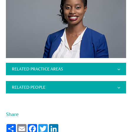
RELATED PRACTICE AREAS
RELATED PEOPLE
Share
Share
Email
Facebook
Twitter
LinkedIn