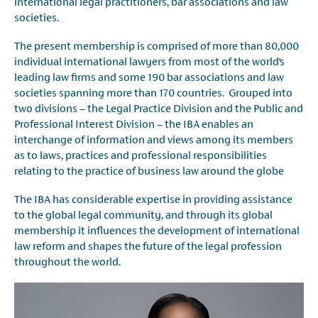
international legal practitioners, bar associations and law
societies.
The present membership is comprised of more than 80,000
individual international lawyers from most of the world’s
leading law firms and some 190 bar associations and law
societies spanning more than 170 countries. Grouped into
two divisions – the Legal Practice Division and the Public and
Professional Interest Division – the IBA enables an
interchange of information and views among its members
as to laws, practices and professional responsibilities
relating to the practice of business law around the globe
The IBA has considerable expertise in providing assistance
to the global legal community, and through its global
membership it influences the development of international
law reform and shapes the future of the legal profession
throughout the world.