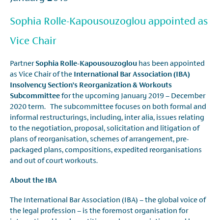
Sophia Rolle-Kapousouzoglou appointed as
Vice Chair
Partner
Sophia Rolle-Kapousouzoglou
has been appointed
as Vice Chair of the
International Bar Association (IBA)
Insolvency Section’s Reorganization & Workouts
Subcommittee
for the upcoming January 2019 – December
2020 term. The subcommittee focuses on both formal and
informal restructurings, including, inter alia, issues relating
to the negotiation, proposal, solicitation and litigation of
plans of reorganisation, schemes of arrangement, pre-
packaged plans, compositions, expedited reorganisations
and out of court workouts.
About the IBA
The International Bar Association (IBA) – the global voice of
the legal profession – is the foremost organisation for