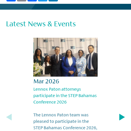
Latest News & Events
Mar 2026
Lennox Paton attorneys
participate in the STEP Bahamas
Conference 2026
The Lennox Paton team was
pleased to participate in the
STEP Bahamas Conference 2026,