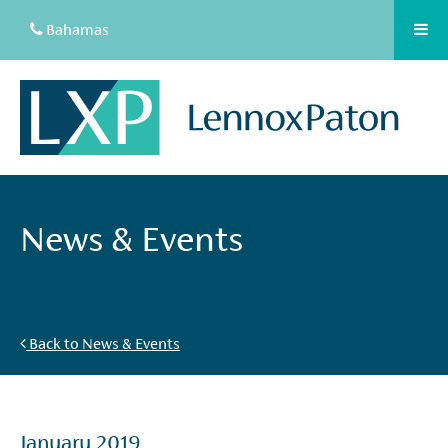
Bahamas
News & Events
Back to News & Events
January 2019