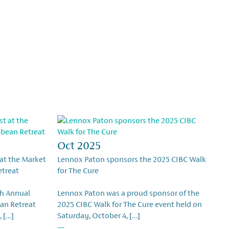
Oct 2025
 at the Market
Lennox Paton sponsors the 2025 CIBC Walk
etreat
for The Cure
th Annual
Lennox Paton was a proud sponsor of the
an Retreat
2025 CIBC Walk for The Cure event held on
, […]
Saturday, October 4, […]
—