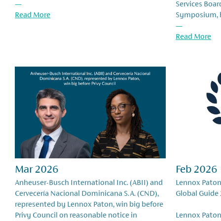
—
Services Boa
Read More
Symposium, h
—
Read More
Mar 2026
Feb 2026
Anheuser-Busch International Inc. (ABII) and
Lennox Paton
Cervecería Nacional Dominicana S.A. (CND),
Global Guide
represented by Lennox Paton, win big before
Privy Council on reasonable notice in
Lennox Paton 