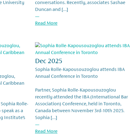
e University
conversations. Recently, associates Sashae
Duncan and […]
—
Read More
Dec 2025
Sophia Rolle-Kapousouzoglou attends IBA
zoglou,
Annual Conference in Toronto
al Caribbean
Partner, Sophia Rolle-Kapousouzoglou
recently attended the IBA (International Bar
 Sophia Rolle-
Association) Conference, held in Toronto,
 speak as a
Canada between November 3rd-10th 2025.
g Institute’s
Sophia […]
—
Read More