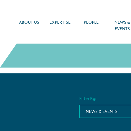
ABOUT US
EXPERTISE
PEOPLE
NEWS &
EVENTS
Filter By:
NEWS & EVENTS