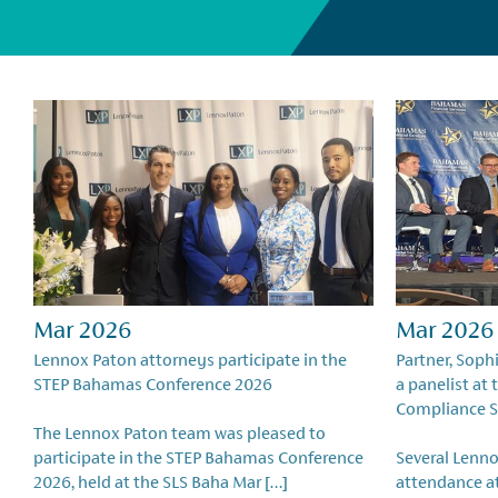
Mar 2026
Mar 2026
Lennox Paton attorneys participate in the
Partner, Soph
STEP Bahamas Conference 2026
a panelist at
Compliance 
The Lennox Paton team was pleased to
participate in the STEP Bahamas Conference
Several Lenno
2026, held at the SLS Baha Mar […]
attendance a