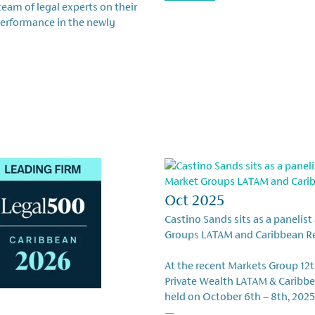
eam of legal experts on their
performance in the newly
Oct 2025
Castino Sands sits as a panelist
Groups LATAM and Caribbean R
At the recent Markets Group 12
Private Wealth LATAM & Caribbe
held on October 6th – 8th, 2025
—