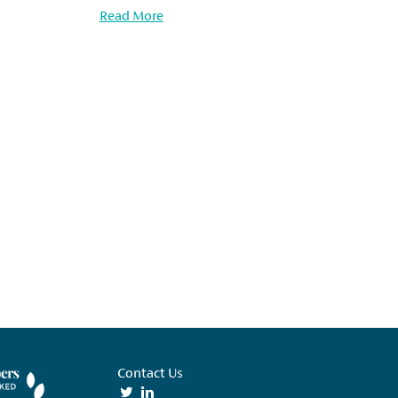
Read More
Contact Us