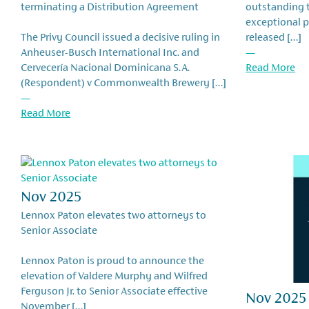
terminating a Distribution Agreement
outstanding t
exceptional 
The Privy Council issued a decisive ruling in
released […]
Anheuser-Busch International Inc. and
—
Cervecería Nacional Dominicana S.A.
Read More
(Respondent) v Commonwealth Brewery […]
—
Read More
Nov 2025
Lennox Paton elevates two attorneys to
Senior Associate
Lennox Paton is proud to announce the
elevation of Valdere Murphy and Wilfred
Ferguson Jr. to Senior Associate effective
Nov 2025
November […]