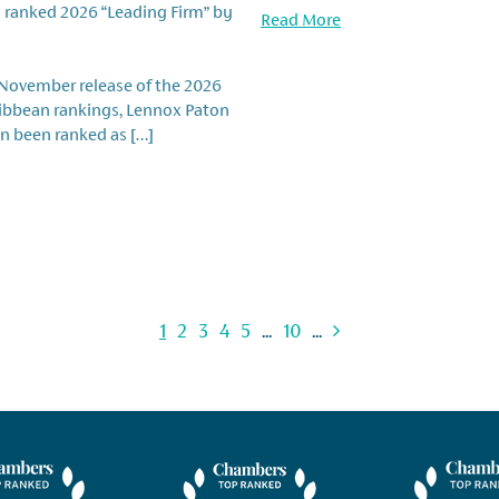
 ranked 2026 “Leading Firm” by
Read More
 November release of the 2026
ribbean rankings, Lennox Paton
n been ranked as […]
1
2
3
4
5
...
10
...