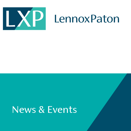
News & Events