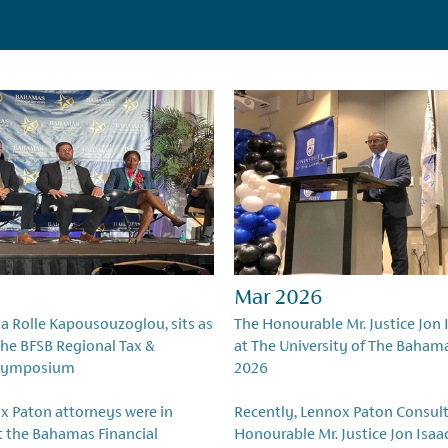
Mar 2026
ia Rolle Kapousouzoglou, sits as
The Honourable Mr. Justice Jon 
 the BFSB Regional Tax &
at The University of The Baham
Symposium
2026
x Paton attorneys were in
Recently, Lennox Paton Consult
t the Bahamas Financial
Honourable Mr. Justice Jon Isaa