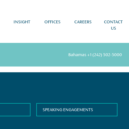
INSIGHT
OFFICES
CAREERS
CONTACT
US
Bahamas
+1 (242) 502-5000
SPEAKING ENGAGEMENTS