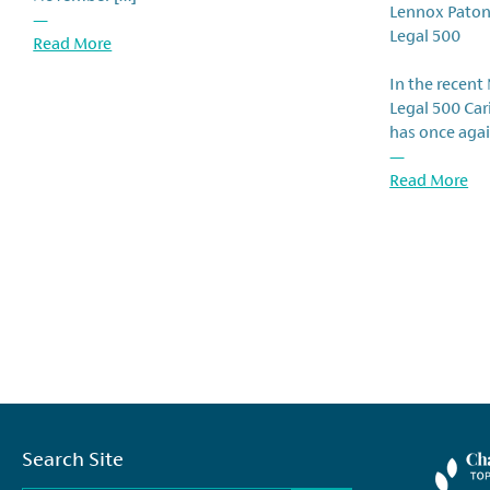
Lennox Paton
—
Legal 500
Read More
In the recent
Legal 500 Ca
has once agai
—
Read More
Search Site