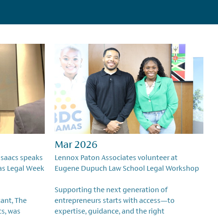
Mar 2026
Isaacs speaks
Lennox Paton Associates volunteer at
as Legal Week
Eugene Dupuch Law School Legal Workshop
Supporting the next generation of
ant, The
entrepreneurs starts with access—to
cs, was
expertise, guidance, and the right