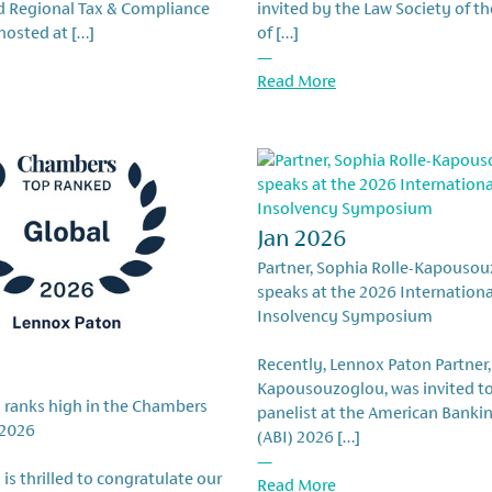
rd Regional Tax & Compliance
invited by the Law Society of th
osted at […]
of […]
—
Read More
Jan 2026
Partner, Sophia Rolle-Kapousou
speaks at the 2026 Internation
Insolvency Symposium
Recently, Lennox Paton Partner,
Kapousouzoglou, was invited to
 ranks high in the Chambers
panelist at the American Bankin
 2026
(ABI) 2026 […]
—
is thrilled to congratulate our
Read More