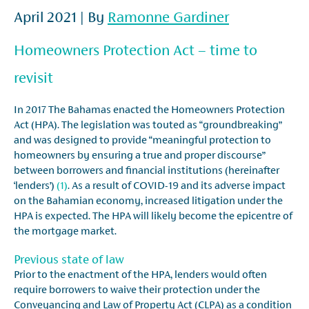
April 2021 | By
Ramonne Gardiner
Homeowners Protection Act – time to
revisit
In 2017 The Bahamas enacted the Homeowners Protection
Act (HPA). The legislation was touted as “groundbreaking”
and was designed to provide “meaningful protection to
homeowners by ensuring a true and proper discourse”
between borrowers and financial institutions (hereinafter
‘lenders’)
(1)
. As a result of COVID-19 and its adverse impact
on the Bahamian economy, increased litigation under the
HPA is expected. The HPA will likely become the epicentre of
the mortgage market.
Previous state of law
Prior to the enactment of the HPA, lenders would often
require borrowers to waive their protection under the
Conveyancing and Law of Property Act (CLPA) as a condition