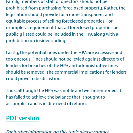
Family members of staff or directors should not be
prohibited from purchasing foreclosed property. Rather, the
legislation should provide for a more transparent and
equitable process of selling foreclosed properties. For
example, a requirement that all foreclosed properties be
publicly listed could be included in the HPA along with a
prohibition on insider trading.
Lastly, the potential fines under the HPA are excessive and
too onerous. Fines should not be levied against directors of
lenders for breaches of the HPA and administrative fines
should be removed. The commercial implications for lenders
could prove to be disastrous.
Thus, although the HPA was noble and well intentioned, it
has failed to achieve the balance that it sought to
accomplish and is in dire need of reform.
PDF version
For further information on this topic please contact