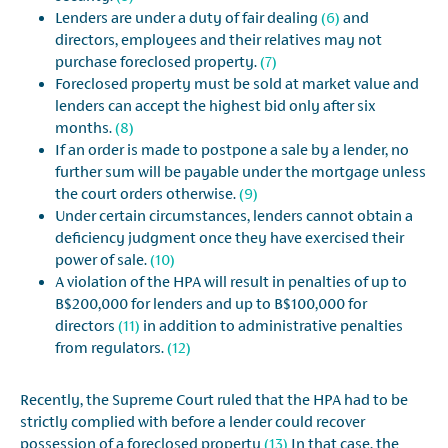
Lenders are under a duty of fair dealing
(6)
and
directors, employees and their relatives may not
purchase foreclosed property.
(7)
Foreclosed property must be sold at market value and
lenders can accept the highest bid only after six
months.
(8)
If an order is made to postpone a sale by a lender, no
further sum will be payable under the mortgage unless
the court orders otherwise.
(9)
Under certain circumstances, lenders cannot obtain a
deficiency judgment once they have exercised their
power of sale.
(10)
A violation of the HPA will result in penalties of up to
B$200,000 for lenders and up to B$100,000 for
directors
(11)
in addition to administrative penalties
from regulators.
(12)
Recently, the Supreme Court ruled that the HPA had to be
strictly complied with before a lender could recover
possession of a foreclosed property
(13)
In that case, the