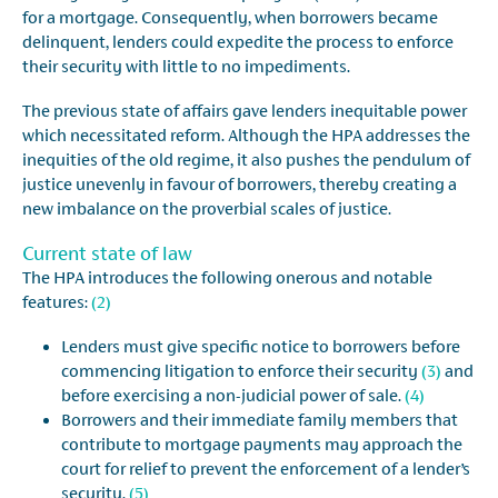
for a mortgage. Consequently, when borrowers became
delinquent, lenders could expedite the process to enforce
their security with little to no impediments.
The previous state of affairs gave lenders inequitable power
which necessitated reform. Although the HPA addresses the
inequities of the old regime, it also pushes the pendulum of
justice unevenly in favour of borrowers, thereby creating a
new imbalance on the proverbial scales of justice.
Current state of law
The HPA introduces the following onerous and notable
features:
(2)
Lenders must give specific notice to borrowers before
commencing litigation to enforce their security
(3)
and
before exercising a non-judicial power of sale.
(4)
Borrowers and their immediate family members that
contribute to mortgage payments may approach the
court for relief to prevent the enforcement of a lender’s
security.
(5)