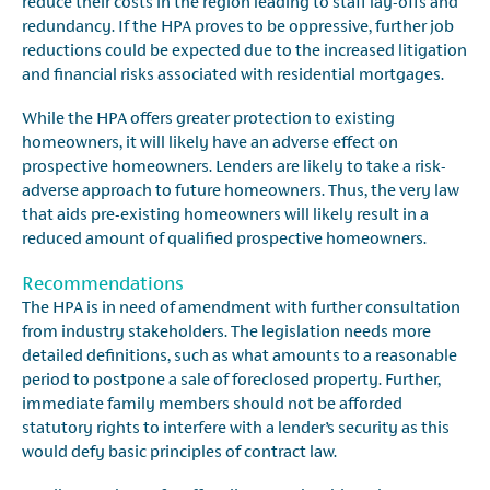
reduce their costs in the region leading to staff lay-offs and
redundancy. If the HPA proves to be oppressive, further job
reductions could be expected due to the increased litigation
and financial risks associated with residential mortgages.
While the HPA offers greater protection to existing
homeowners, it will likely have an adverse effect on
prospective homeowners. Lenders are likely to take a risk-
adverse approach to future homeowners. Thus, the very law
that aids pre-existing homeowners will likely result in a
reduced amount of qualified prospective homeowners.
Recommendations
The HPA is in need of amendment with further consultation
from industry stakeholders. The legislation needs more
detailed definitions, such as what amounts to a reasonable
period to postpone a sale of foreclosed property. Further,
immediate family members should not be afforded
statutory rights to interfere with a lender’s security as this
would defy basic principles of contract law.