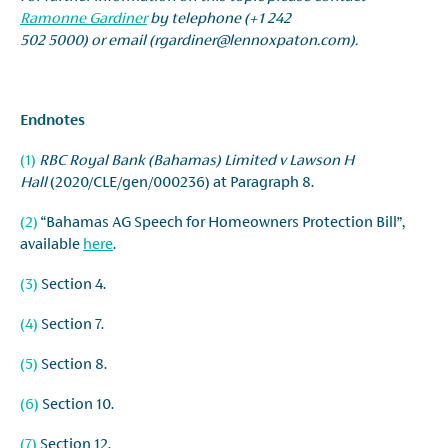
Ramonne Gardiner
by telephone (+1 242
502 5000) or email (rgardiner@lennoxpaton.com).
Endnotes
(1)
RBC Royal Bank (Bahamas) Limited v Lawson H
Hall
(2020/CLE/gen/000236) at Paragraph 8.
(2)
“Bahamas AG Speech for Homeowners Protection Bill”,
available
here
.
(3)
Section 4.
(4)
Section 7.
(5)
Section 8.
(6)
Section 10.
(7)
Section 12.