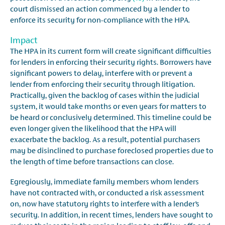
court dismissed an action commenced by a lender to
enforce its security for non-compliance with the HPA.
Impact
The HPA in its current form will create significant difficulties
for lenders in enforcing their security rights. Borrowers have
significant powers to delay, interfere with or prevent a
lender from enforcing their security through litigation.
Practically, given the backlog of cases within the judicial
system, it would take months or even years for matters to
be heard or conclusively determined. This timeline could be
even longer given the likelihood that the HPA will
exacerbate the backlog. As a result, potential purchasers
may be disinclined to purchase foreclosed properties due to
the length of time before transactions can close.
Egregiously, immediate family members whom lenders
have not contracted with, or conducted a risk assessment
on, now have statutory rights to interfere with a lender’s
security. In addition, in recent times, lenders have sought to