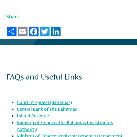
Share
Share
Email
Facebook
Twitter
LinkedIn
FAQs and Useful Links
Court of Appeal (Bahamas)
Central Bank of The Bahamas
Inland Revenue
Ministry of Finance: The Bahamas Investments
Authority
Ministry of Finance: Registrar General’s Department