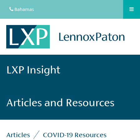
Bahamas
LXP Insight
Articles and Resources
Articles
COVID-19 Resources