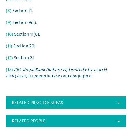
(8)
Section 11.
(9)
Section 9(3).
(10)
Section 11(8).
(11)
Section 20.
(12)
Section 21.
(13)
RBC Royal Bank (Bahamas) Limited v Lawson H
Hall
(2020/CLE/gen/000236) at Paragraph 8.
RELATED PRACTICE AREAS
RELATED PEOPLE