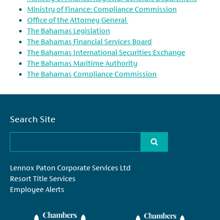
Ministry of Finance: Compliance Commission
Office of the Attorney General
The Bahamas Legislation
The Bahamas Financial Services Board
The Bahamas International Securities Exchange
The Bahamas Maritime Authority
The Bahamas Compliance Commission
Search Site
Lennox Paton Corporate Services Ltd
Resort Title Services
Employee Alerts