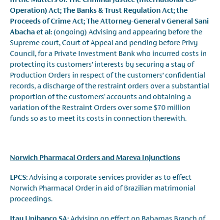
Operation) Act; The Banks & Trust Regulation Act; the
Proceeds of Crime Act; The Attorney-General v General Sani
Abacha et al:
(ongoing) Advising and appearing before the
Supreme court, Court of Appeal and pending before Privy
Council, for a Private Investment Bank who incurred costs in
protecting its customers’ interests by securing a stay of
Production Orders in respect of the customers’ confidential
records, a discharge of the restraint orders over a substantial
proportion of the customers’ accounts and obtaining a
variation of the Restraint Orders over some $70 million
funds so as to meet its costs in connection therewith.
Norwich Pharmacal Orders and Mareva Injunctions
LPCS:
Advising a corporate services provider as to effect
Norwich Pharmacal Order in aid of Brazilian matrimonial
proceedings.
Itau Unibanco SA:
Advising on effect on Bahamas Branch of