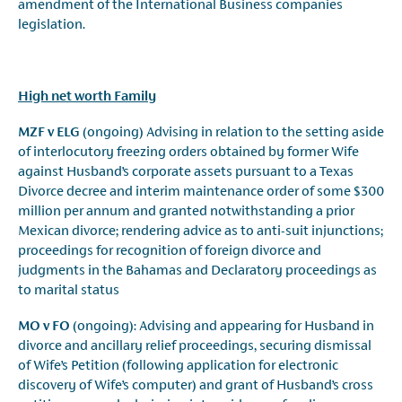
amendment of the International Business companies
legislation.
High net worth Family
MZF v ELG
(ongoing) Advising in relation to the setting aside
of interlocutory freezing orders obtained by former Wife
against Husband’s corporate assets pursuant to a Texas
Divorce decree and interim maintenance order of some $300
million per annum and granted notwithstanding a prior
Mexican divorce; rendering advice as to anti-suit injunctions;
proceedings for recognition of foreign divorce and
judgments in the Bahamas and Declaratory proceedings as
to marital status
MO v FO
(ongoing): Advising and appearing for Husband in
divorce and ancillary relief proceedings, securing dismissal
of Wife’s Petition (following application for electronic
discovery of Wife’s computer) and grant of Husband’s cross