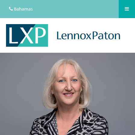
Bahamas