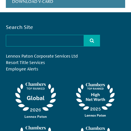
DOWNLOAD V-CARD
Search Site
Lennox Paton Corporate Services Ltd
Resort Title Services
Employee Alerts