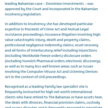
leading Bahamian case – Dominion Investments – was
approved by the Court and incorporated in the Bahamian
Insolvency legislation.
In addition to insolvency she has developed particular
expertise in Proceeds of Crime Act and Mutual Legal
Assistance proceedings; Insurance litigation involving high
value catastrophic injury, death and property claims,
professional negligence indemnity claims; Asset recovery
and all forms of Interlocutory relief including injunctions
(including Worldwide Freeze orders) disclosure orders
(including Norwich Pharmacal orders; electronic discovery);
as well as in many less well known areas such as issues
involving the Computer Misuse Act and Listening Devices
Act in the context of civil proceedings.
Recognised as a leading Family law specialist she is
frequently instructed for high net worth international
clients who have retired to The Bahamas or have assets here.
She deals with divorces, financial provision claims, custody
and access disputes and is frequently engaged to negotiate