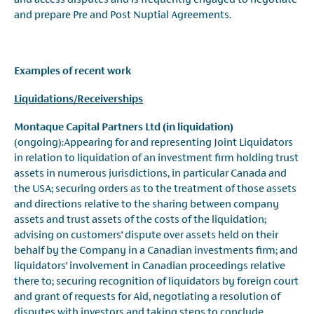
and prepare Pre and Post Nuptial Agreements.
Examples of recent work
Liquidations/
Receiverships
Montaque Capital Partners Ltd (in liquidation)
(ongoing):Appearing for and representing Joint Liquidators
in relation to liquidation of an investment firm holding trust
assets in numerous jurisdictions, in particular Canada and
the USA; securing orders as to the treatment of those assets
and directions relative to the sharing between company
assets and trust assets of the costs of the liquidation;
advising on customers’ dispute over assets held on their
behalf by the Company in a Canadian investments firm; and
liquidators’ involvement in Canadian proceedings relative
there to; securing recognition of liquidators by foreign court
and grant of requests for Aid, negotiating a resolution of
disputes with investors and taking steps to conclude