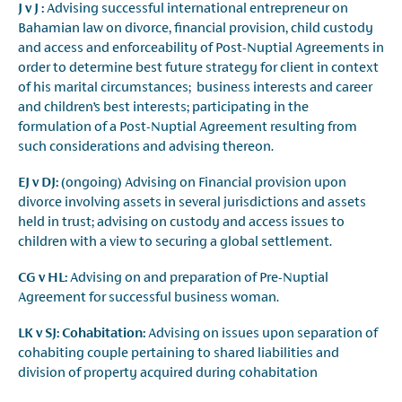
J v J :
Advising successful international entrepreneur on
Bahamian law on divorce, financial provision, child custody
and access and enforceability of Post-Nuptial Agreements in
order to determine best future strategy for client in context
of his marital circumstances; business interests and career
and children’s best interests; participating in the
formulation of a Post-Nuptial Agreement resulting from
such considerations and advising thereon.
EJ v DJ:
(ongoing) Advising on Financial provision upon
divorce involving assets in several jurisdictions and assets
held in trust; advising on custody and access issues to
children with a view to securing a global settlement.
CG v HL:
Advising on and preparation of Pre-Nuptial
Agreement for successful business woman.
LK v SJ: Cohabitation:
Advising on issues upon separation of
cohabiting couple pertaining to shared liabilities and
division of property acquired during cohabitation