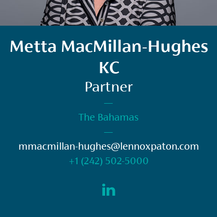
Metta MacMillan-Hughes
KC
Partner
—
The Bahamas
—
mmacmillan-hughes@lennoxpaton.com
+1 (242) 502-5000