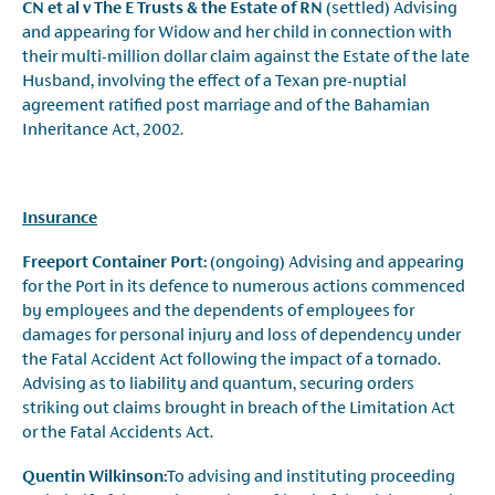
CN et al v The E Trusts & the Estate of RN
(settled) Advising
and appearing for Widow and her child in connection with
their multi-million dollar claim against the Estate of the late
Husband, involving the effect of a Texan pre-nuptial
agreement ratified post marriage and of the Bahamian
Inheritance Act, 2002.
Insurance
Freeport Container Port:
(ongoing) Advising and appearing
for the Port in its defence to numerous actions commenced
by employees and the dependents of employees for
damages for personal injury and loss of dependency under
the Fatal Accident Act following the impact of a tornado.
Advising as to liability and quantum, securing orders
striking out claims brought in breach of the Limitation Act
or the Fatal Accidents Act.
Quentin Wilkinson:
To advising and instituting proceeding