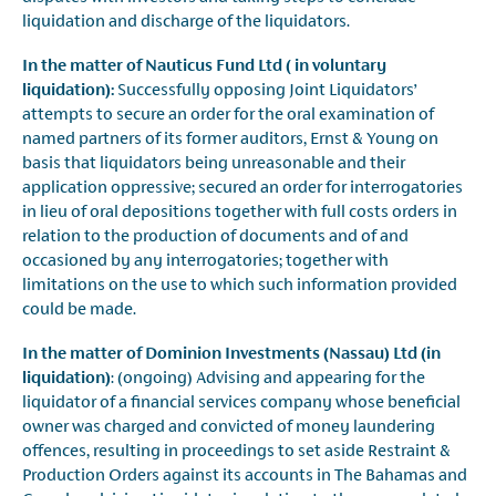
liquidation and discharge of the liquidators.
In the matter of Nauticus Fund Ltd ( in voluntary
liquidation):
Successfully opposing Joint Liquidators’
attempts to secure an order for the oral examination of
named partners of its former auditors, Ernst & Young on
basis that liquidators being unreasonable and their
application oppressive; secured an order for interrogatories
in lieu of oral depositions together with full costs orders in
relation to the production of documents and of and
occasioned by any interrogatories; together with
limitations on the use to which such information provided
could be made.
In the matter of Dominion Investments (Nassau) Ltd (in
liquidation)
: (ongoing) Advising and appearing for the
liquidator of a financial services company whose beneficial
owner was charged and convicted of money laundering
offences, resulting in proceedings to set aside Restraint &
Production Orders against its accounts in The Bahamas and