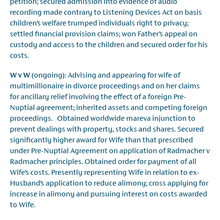
petition; secured admission into evidence of audio
recording made contrary to Listening Devices Act on basis
children’s welfare trumped individuals right to privacy;
settled financial provision claims; won Father’s appeal on
custody and access to the children and secured order for his
costs.
W v W
(ongoing): Advising and appearing for wife of
multimillionaire in divorce proceedings and on her claims
for ancillary relief involving the effect of a foreign Pre-
Nuptial agreement; inherited assets and competing foreign
proceedings. Obtained worldwide mareva injunction to
prevent dealings with property, stocks and shares. Secured
significantly higher award for Wife than that prescribed
under Pre-Nuptial Agreement on application of Radmacher v
Radmacher principles. Obtained order for payment of all
Wife’s costs. Presently representing Wife in relation to ex-
Husband’s application to reduce alimony; cross applying for
increase in alimony and pursuing interest on costs awarded
to Wife.