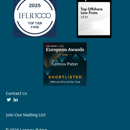
Contact Us
Join Our Mailing List
© 2026 Lennox Paton.