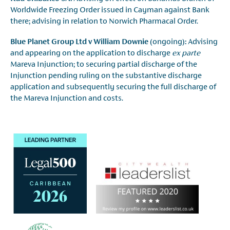
Worldwide Freezing Order issued in Cayman against Bank
there; advising in relation to Norwich Pharmacal Order.
Blue Planet Group Ltd v William Downie
(ongoing)
:
Advising
and appearing on the application to discharge
ex parte
Mareva Injunction; to securing partial discharge of the
Injunction pending ruling on the substantive discharge
application and subsequently securing the full discharge of
the Mareva Injunction and costs.