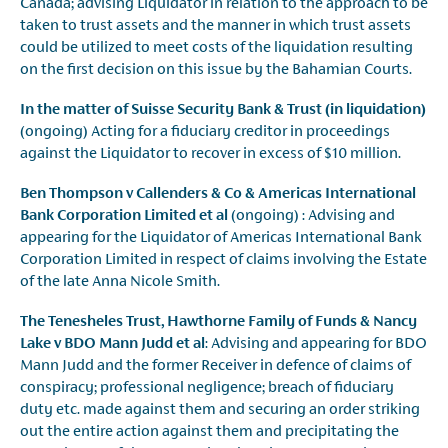
Canada; advising Liquidator in relation to the approach to be
taken to trust assets and the manner in which trust assets
could be utilized to meet costs of the liquidation resulting
on the first decision on this issue by the Bahamian Courts.
In the matter of Suisse Security Bank & Trust (in liquidation)
(ongoing) Acting for a fiduciary creditor in proceedings
against the Liquidator to recover in excess of $10 million.
Ben Thompson v Callenders & Co & Americas International
Bank Corporation Limited et al
(ongoing) : Advising and
appearing for the Liquidator of Americas International Bank
Corporation Limited in respect of claims involving the Estate
of the late Anna Nicole Smith.
The Tenesheles Trust, Hawthorne Family of Funds & Nancy
Lake v BDO Mann Judd et al
: Advising and appearing for BDO
Mann Judd and the former Receiver in defence of claims of
conspiracy; professional negligence; breach of fiduciary
duty etc. made against them and securing an order striking
out the entire action against them and precipitating the