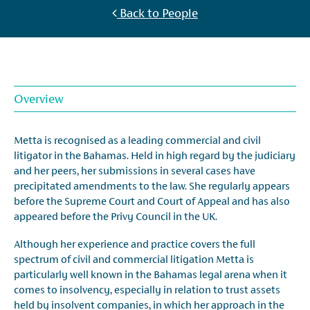
Back to People
Overview
Metta is recognised as a leading commercial and civil
litigator in the Bahamas. Held in high regard by the judiciary
and her peers, her submissions in several cases have
precipitated amendments to the law. She regularly appears
before the Supreme Court and Court of Appeal and has also
appeared before the Privy Council in the UK.
Although her experience and practice covers the full
spectrum of civil and commercial litigation Metta is
particularly well known in the Bahamas legal arena when it
comes to insolvency, especially in relation to trust assets
held by insolvent companies, in which her approach in the