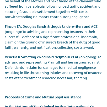
on behalf of the Mother and next friend of the claimant who
suffered from paraplegia following road traffic accident and
securing favourable settlement together with costs
notwithstanding claimant’s contributory negligence.
Finco v E.V. Douglas Sands & Lloyds Underwriters and ACE
(ongoing): To advising and representing Insurers in their
successful defence of a significant professional indemnity
claim on the ground of insured’s breach of the duty of good
faith, warranty, and notification, collecting costs award.
Venetia R Sweeting v Reginald Neymour et al
(on going): To
advising and representing Plaintiff and her insurers against
Defendants in claim for damages for medical negligence
resulting in life threatening injuries and recovery of Insurers’
costs of the treatment rendered necessary thereby.
Proceeds of Crime and Mutual Legal Assistance
In the Matters of: The Criminal Justice (International Co-