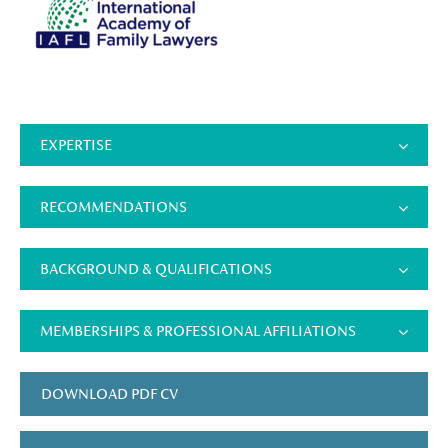
EXPERTISE
RECOMMENDATIONS
BACKGROUND & QUALIFICATIONS
MEMBERSHIPS & PROFESSIONAL AFFILIATIONS
DOWNLOAD PDF CV