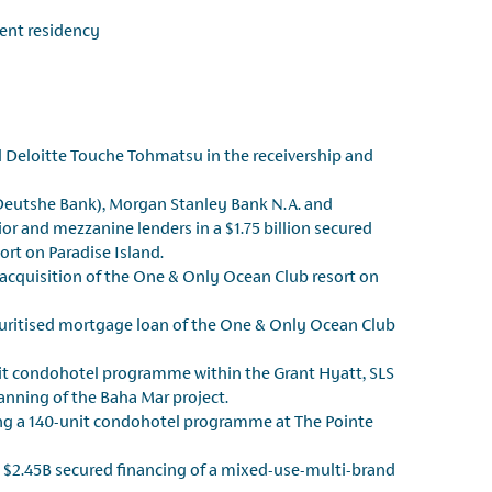
ent residency
 Deloitte Touche Tohmatsu in the receivership and
Deutshe Bank), Morgan Stanley Bank N.A. and
or and mezzanine lenders in a $1.75 billion secured
ort on Paradise Island.
n acquisition of the One & Only Ocean Club resort on
ecuritised mortgage loan of the One & Only Ocean Club
nit condohotel programme within the Grant Hyatt, SLS
nning of the Baha Mar project.
ing a 140-unit condohotel programme at The Pointe
 $2.45B secured financing of a mixed-use-multi-brand