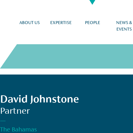
ABOUT US
EXPERTISE
PEOPLE
NEWS &
EVENTS
David Johnstone
Partner
—
The Bahamas