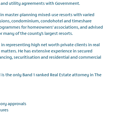
n and utility agreements with Government.
r in master-planning mixed-use resorts with varied
isions, condominium, condohotel and timeshare
ogrammes for homeowners’ associations, and advised
 many of the county’s largest resorts.
in representing high net worth private clients in real
matters. He has extensive experience in secured
ancing, securitisation and residential and commercial
is the only Band 1 ranked Real Estate attorney in The
tory approvals
tures