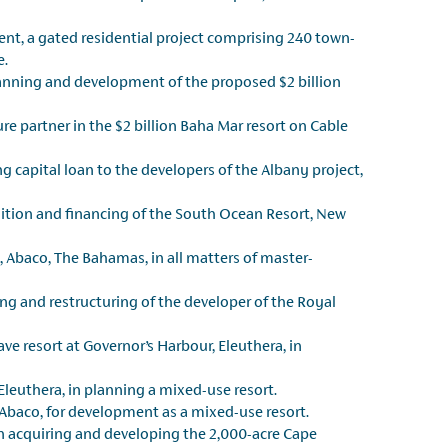
ent, a gated residential project comprising 240 town-
e.
lanning and development of the proposed $2 billion
re partner in the $2 billion Baha Mar resort on Cable
ng capital loan to the developers of the Albany project,
ition and financing of the South Ocean Resort, New
t, Abaco, The Bahamas, in all matters of master-
ng and restructuring of the developer of the Royal
ave resort at Governor’s Harbour, Eleuthera, in
leuthera, in planning a mixed-use resort.
Abaco, for development as a mixed-use resort.
n acquiring and developing the 2,000-acre Cape