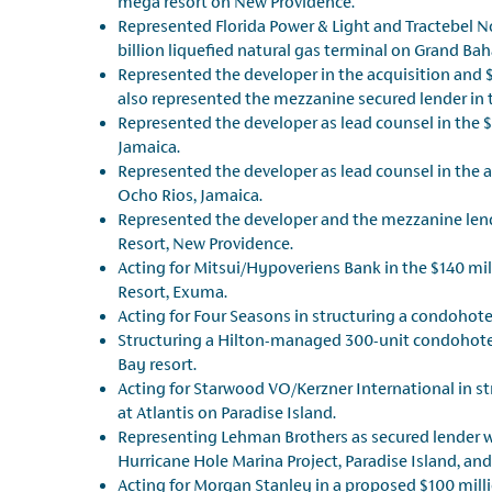
mega resort on New Providence.
Represented Florida Power & Light and Tractebel N
billion liquefied natural gas terminal on Grand Ba
Represented the developer in the acquisition and $1
also represented the mezzanine secured lender in t
Represented the developer as lead counsel in the $3
Jamaica.
Represented the developer as lead counsel in the a
Ocho Rios, Jamaica.
Represented the developer and the mezzanine lende
Resort, New Providence.
Acting for Mitsui/Hypoveriens Bank in the $140 mil
Resort, Exuma.
Acting for Four Seasons in structuring a condoho
Structuring a Hilton-managed 300-unit condohotel
Bay resort.
Acting for Starwood VO/Kerzner International in s
at Atlantis on Paradise Island.
Representing Lehman Brothers as secured lender wi
Hurricane Hole Marina Project, Paradise Island, and
Acting for Morgan Stanley in a proposed $100 mil