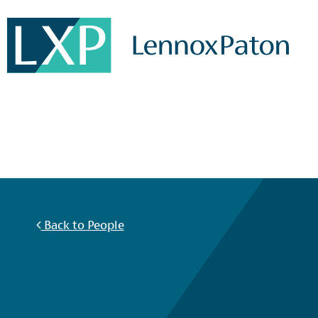
Back to People