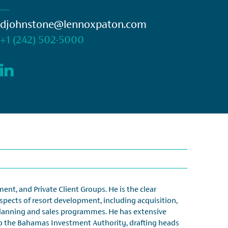
—
djohnstone@lennoxpaton.com
+1 (242) 502-5000
nt, and Private Client Groups. He is the clear
aspects of resort development, including acquisition,
planning and sales programmes. He has extensive
 to the Bahamas Investment Authority, drafting heads