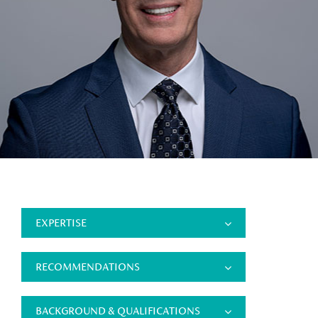
EXPERTISE
RECOMMENDATIONS
BACKGROUND & QUALIFICATIONS