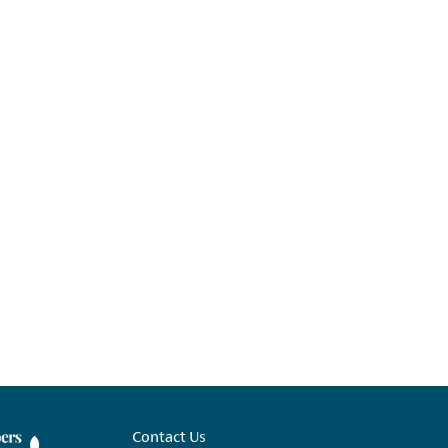
Contact Us