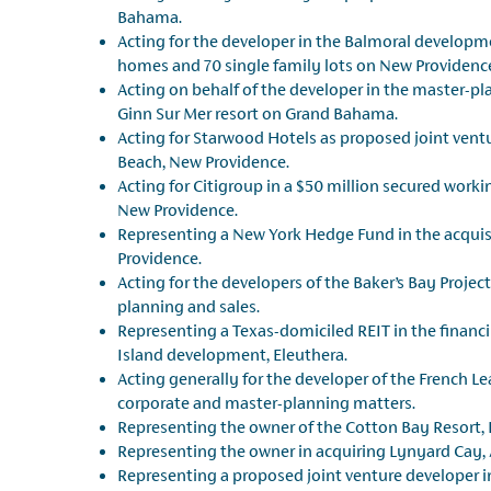
Bahama.
Acting for the developer in the Balmoral developm
homes and 70 single family lots on New Providenc
Acting on behalf of the developer in the master-p
Ginn Sur Mer resort on Grand Bahama.
Acting for Starwood Hotels as proposed joint ventu
Beach, New Providence.
Acting for Citigroup in a $50 million secured worki
New Providence.
Representing a New York Hedge Fund in the acquis
Providence.
Acting for the developers of the Baker’s Bay Projec
planning and sales.
Representing a Texas-domiciled REIT in the financi
Island development, Eleuthera.
Acting generally for the developer of the French Le
corporate and master-planning matters.
Representing the owner of the Cotton Bay Resort, E
Representing the owner in acquiring Lynyard Cay, 
Representing a proposed joint venture developer i