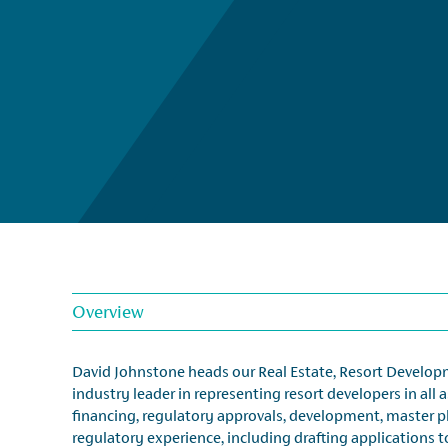
Overview
David Johnstone heads our Real Estate, Resort Developme
industry leader in representing resort developers in all 
financing, regulatory approvals, development, master 
regulatory experience, including drafting applications