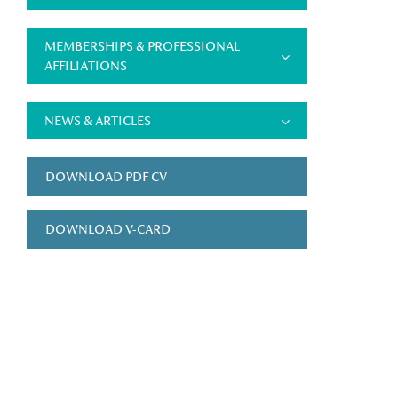
MEMBERSHIPS & PROFESSIONAL
AFFILIATIONS
NEWS & ARTICLES
DOWNLOAD PDF CV
DOWNLOAD V-CARD