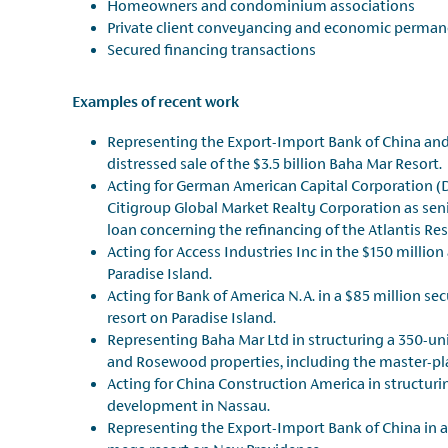
Homeowners and condominium associations
Private client conveyancing and economic perman
Secured financing transactions
Examples of recent work
Representing the Export-Import Bank of China and
distressed sale of the $3.5 billion Baha Mar Resort.
Acting for German American Capital Corporation (
Citigroup Global Market Realty Corporation as seni
loan concerning the refinancing of the Atlantis Res
Acting for Access Industries Inc in the $150 millio
Paradise Island.
Acting for Bank of America N.A. in a $85 million s
resort on Paradise Island.
Representing Baha Mar Ltd in structuring a 350-u
and Rosewood properties, including the master-pla
Acting for China Construction America in structur
development in Nassau.
Representing the Export-Import Bank of China in a