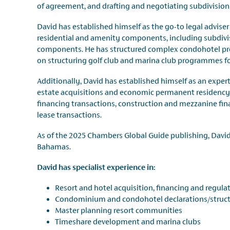
of agreement, and drafting and negotiating subdivisio
David has established himself as the go-to legal advise
residential and amenity components, including subdiv
components. He has structured complex condohotel pr
on structuring golf club and marina club programmes for
Additionally, David has established himself as an expert 
estate acquisitions and economic permanent residency 
financing transactions, construction and mezzanine fin
lease transactions.
As of the 2025 Chambers Global Guide publishing, David 
Bahamas.
David has specialist experience in:
Resort and hotel acquisition, financing and regula
Condominium and condohotel declarations/struc
Master planning resort communities
Timeshare development and marina clubs