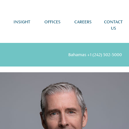
INSIGHT
OFFICES
CAREERS
CONTACT
US
Bahamas
+1 (242) 502-5000