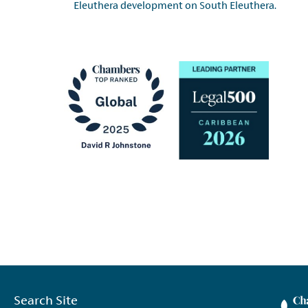
Eleuthera development on South Eleuthera.
Search Site