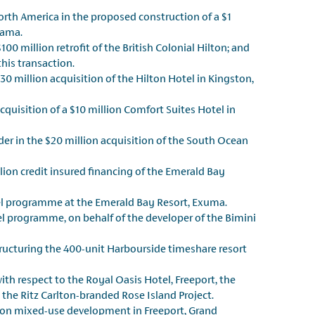
orth America in the proposed construction of a $1
hama.
00 million retrofit of the British Colonial Hilton; and
his transaction.
0 million acquisition of the Hilton Hotel in Kingston,
cquisition of a $10 million Comfort Suites Hotel in
r in the $20 million acquisition of the South Ocean
lion credit insured financing of the Emerald Bay
tel programme at the Emerald Bay Resort, Exuma.
 programme, on behalf of the developer of the Bimini
tructuring the 400-unit Harbourside timeshare resort
th respect to the Royal Oasis Hotel, Freeport, the
 the Ritz Carlton-branded Rose Island Project.
lion mixed-use development in Freeport, Grand