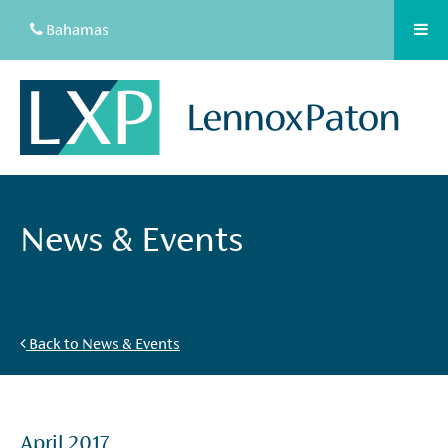
Bahamas
News & Events
Back to News & Events
April 2017