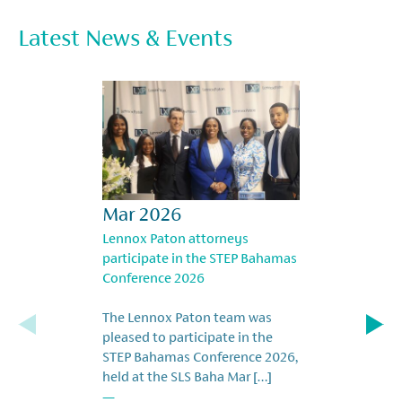
Latest News & Events
Mar 2026
Lennox Paton attorneys
participate in the STEP Bahamas
Conference 2026
The Lennox Paton team was
pleased to participate in the
STEP Bahamas Conference 2026,
held at the SLS Baha Mar […]
—