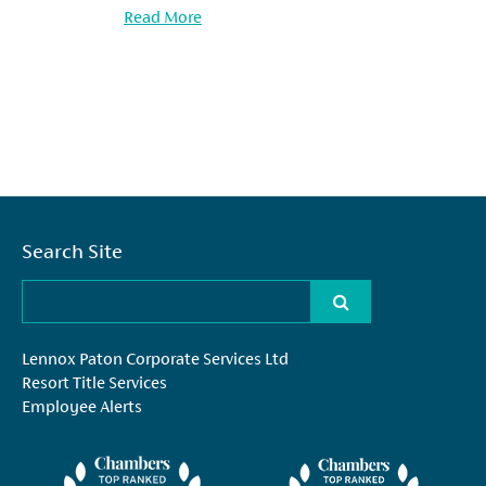
Read More
Search Site
Lennox Paton Corporate Services Ltd
Resort Title Services
Employee Alerts