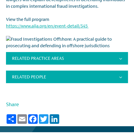
in complex international fraud investigations.
View the full program
https://www.aija.org/en/event-detail/345
RELATED PRACTICE AREAS
RELATED PEOPLE
Share
Share
Email
Facebook
Twitter
LinkedIn