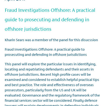
Fraud Investigations Offshore: A practical
guide to prosecuting and defending in
offshore jurisdictions
Kharin Sears was a member of the panel for this disucssion
Fraud Investigations Offshore: A practical guide to
prosecuting and defending in offshore jurisdictions
This panel will explore the particular issues in identifying,
locating and repatriating defendants and their assets in
offshore jurisdictions. Recent high profile cases will be
examined and considered to establish helpful practical tips
and best practice. The role and effectiveness of overseas
prosecutors, particularly from the US and UK will be
evaluated. Governance and the regulatory framework of the
financial services sector will be considered. Finally defence
lawyers will explain developments in defending individuals