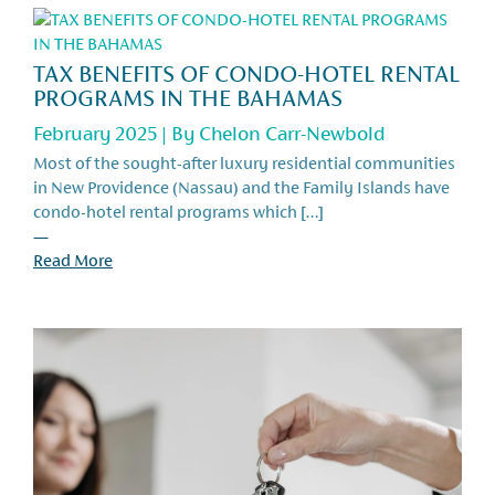
TAX BENEFITS OF CONDO-HOTEL RENTAL
PROGRAMS IN THE BAHAMAS
February 2025 | By
Chelon Carr-Newbold
Most of the sought-after luxury residential communities
in New Providence (Nassau) and the Family Islands have
condo-hotel rental programs which […]
—
Read More