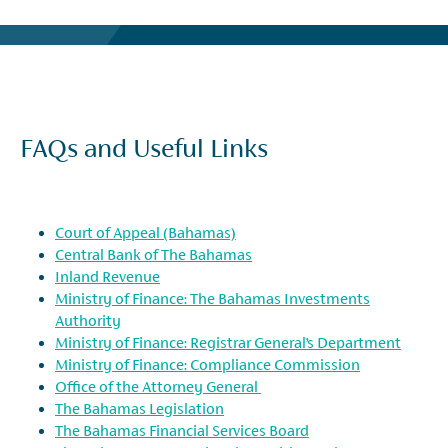
FAQs and Useful Links
Court of Appeal (Bahamas)
Central Bank of The Bahamas
Inland Revenue
Ministry of Finance: The Bahamas Investments
Authority
Ministry of Finance: Registrar General’s Department
Ministry of Finance: Compliance Commission
Office of the Attorney General
The Bahamas Legislation
The Bahamas Financial Services Board