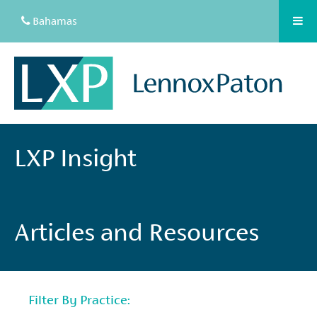
Bahamas
LXP Insight
Articles and Resources
Filter By Practice: