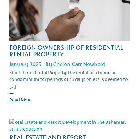
FOREIGN OWNERSHIP OF RESIDENTIAL
RENTAL PROPERTY
January 2025 | By
Chelon Carr-Newbold
Short-Term Rental Property The rental of a home or
condominium for periods of 45 days or less is deemed to
[…]
—
Read More
REAL ESTATE AND RESORT