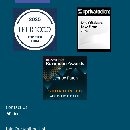
Contact Us
Join Our Mailing List