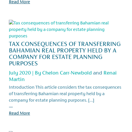
Read More
TAX CONSEQUENCES OF TRANSFERRING
BAHAMIAN REAL PROPERTY HELD BY A
COMPANY FOR ESTATE PLANNING
PURPOSES
July 2020 | By
Chelon Carr-Newbold
and
Renai
Martin
Introduction This article considers the tax consequences
of transferring Bahamian real property held by a
company for estate planning purposes. […]
—
Read More