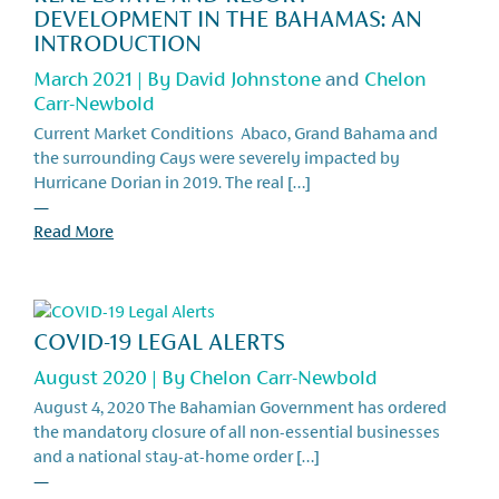
DEVELOPMENT IN THE BAHAMAS: AN
INTRODUCTION
March 2021 | By
David Johnstone
and
Chelon
Carr-Newbold
Current Market Conditions Abaco, Grand Bahama and
the surrounding Cays were severely impacted by
Hurricane Dorian in 2019. The real […]
—
Read More
COVID-19 LEGAL ALERTS
August 2020 | By
Chelon Carr-Newbold
August 4, 2020 The Bahamian Government has ordered
the mandatory closure of all non-essential businesses
and a national stay-at-home order […]
—