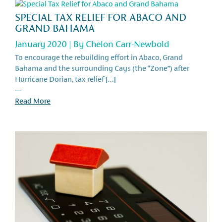
SPECIAL TAX RELIEF FOR ABACO AND
GRAND BAHAMA
January 2020 | By
Chelon Carr-Newbold
To encourage the rebuilding effort in Abaco, Grand
Bahama and the surrounding Cays (the “Zone”) after
Hurricane Dorian, tax relief […]
—
Read More