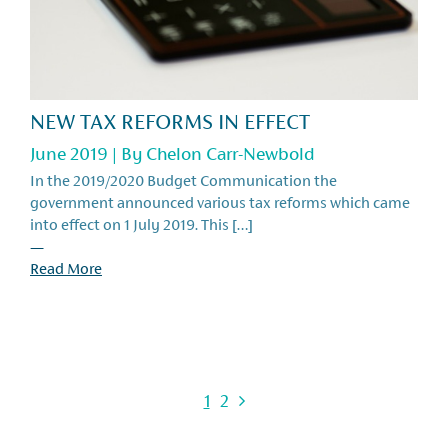
NEW TAX REFORMS IN EFFECT
June 2019 | By
Chelon Carr-Newbold
In the 2019/2020 Budget Communication the
government announced various tax reforms which came
into effect on 1 July 2019. This […]
—
Read More
1
2