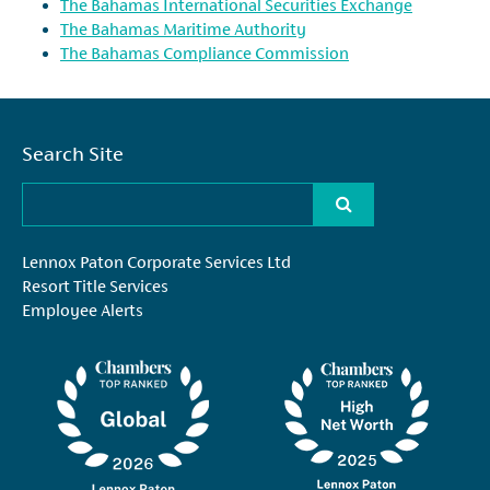
The Bahamas International Securities Exchange
The Bahamas Maritime Authority
The Bahamas Compliance Commission
Search Site
Lennox Paton Corporate Services Ltd
Resort Title Services
Employee Alerts