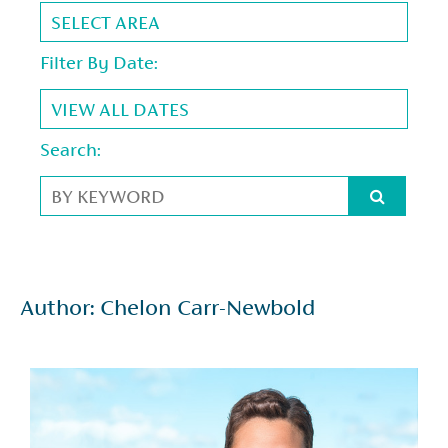
Filter By Date:
Search:
Author: Chelon Carr-Newbold