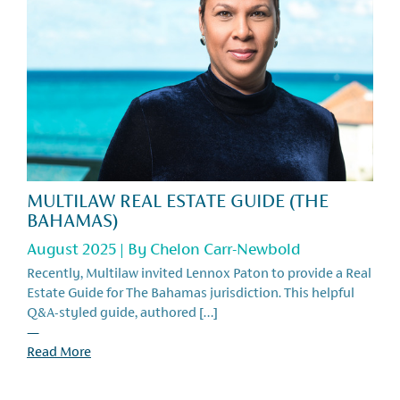
MULTILAW REAL ESTATE GUIDE (THE
BAHAMAS)
August 2025 | By
Chelon Carr-Newbold
Recently, Multilaw invited Lennox Paton to provide a Real
Estate Guide for The Bahamas jurisdiction. This helpful
Q&A-styled guide, authored […]
—
Read More