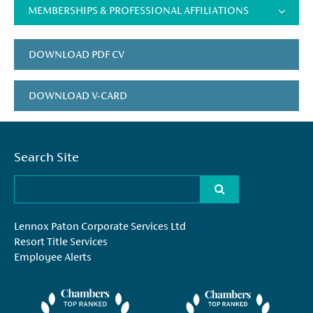
MEMBERSHIPS & PROFESSIONAL AFFILIATIONS
DOWNLOAD PDF CV
DOWNLOAD V-CARD
Search Site
Lennox Paton Corporate Services Ltd
Resort Title Services
Employee Alerts