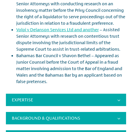
Senior Attorneys with conducting research on an
insolvency matter before the Privy Council concerning
the right of a liquidator to serve proceedings out of the
jurisdiction in relation to a fraudulent preference.
Volpi v Delanson Services Ltd and another
– Assisted
Senior Attorneys with research on contentious trust
dispute involving the jurisdictional limits of the
Supreme Court to assist in trust-related arbitrations.
Bahamas Bar Council v Shavon Bethel – Appeared as
Junior Counsel before the Court of Appeal in a fraud
matter involving admission to the Bar of England and
Wales and the Bahamas Bar by an applicant based on
false pretenses.
EXPERTISE
BACKGROUND & QUALIFICATIONS