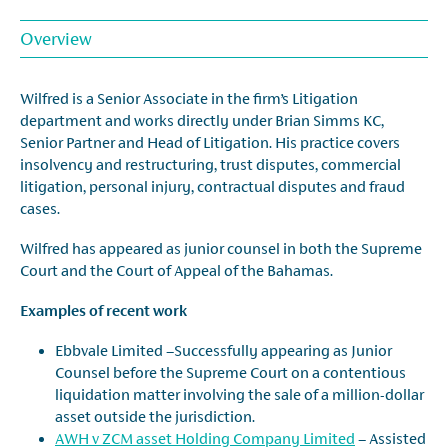
Overview
Wilfred is a Senior Associate in the firm’s Litigation
department and works directly under Brian Simms KC,
Senior Partner and Head of Litigation. His practice covers
insolvency and restructuring, trust disputes, commercial
litigation, personal injury, contractual disputes and fraud
cases.
Wilfred has appeared as junior counsel in both the Supreme
Court and the Court of Appeal of the Bahamas.
Examples of recent work
Ebbvale Limited –Successfully appearing as Junior
Counsel before the Supreme Court on a contentious
liquidation matter involving the sale of a million-dollar
asset outside the jurisdiction.
AWH v ZCM asset Holding Company Limited
– Assisted