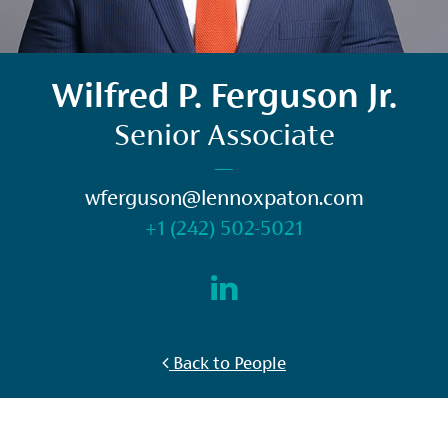
Wilfred P. Ferguson Jr.
Senior Associate
—
wferguson@lennoxpaton.com
+1 (242) 502-5021
Back to People