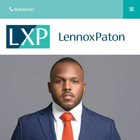
Bahamas