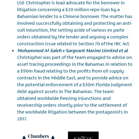
Ltd. Christopher is lead advocate for the borrower in
litigation concerning a $20 million repo loan by a
Bahamian lender to a Chinese borrower. The matter has
involved successfully obtaining and protecting an anti-
suit injunction, the setting aside of various ex parte
orders obtained by the lender and arguing a complex
construction issue related to Section 70 of the IBC Act.
Mohammed Al-Saleh v Sargeant Marine Limited et al
.
Christopher was part of the team engaged to advise on
asset tracing proceedings in the Bahamas in relation to
a $90m fraud relating to the profits from oil supply
contracts in the Middle East, and to provide advice on
the potential enforcement of a $30m Florida Judgment
debt against assets in The Bahamas. The team
obtained worldwide freezing injunctions and
receivership orders shortly prior to the settlement of
the worldwide litigation between the protagonists in
2017.