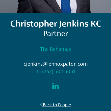
Christopher Jenkins KC
Partner
—
The Bahamas
—
cjenkins@lennoxpaton.com
+1 (242) 502-5031
Back to People