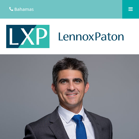
Bahamas