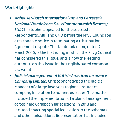
Work Highlights
Anheuser-Busch International Inc. and Cervecería
Nacional Dominicana S.A. v Commonwealth Brewery
Ltd.
Christopher appeared for the successful
Respondents, ABII and CND before the Privy Council on
a reasonable notice in terminating a Distribution
Agreement dispute. This landmark ruling dated 2
March 2026, is the first ruling in which the Privy Council
has considered this issue, and is now the leading
authority on this issue in the English-based common
law world.
Judicial management of British-American Insurance
Company Limited
. Christopher advised the Judicial
Manager of a large insolvent regional insurance
company in relation to numerous issues. The matter
included the implementation of a plan of arrangement
across nine Caribbean jurisdictions in 2018 and
included enacting special legislation in the Bahamas
and other jurisdictions. Representation has included