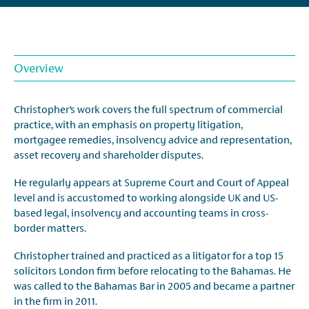
Overview
Christopher’s work covers the full spectrum of commercial
practice, with an emphasis on property litigation,
mortgagee remedies, insolvency advice and representation,
asset recovery and shareholder disputes.
He regularly appears at Supreme Court and Court of Appeal
level and is accustomed to working alongside UK and US-
based legal, insolvency and accounting teams in cross-
border matters.
Christopher trained and practiced as a litigator for a top 15
solicitors London firm before relocating to the Bahamas. He
was called to the Bahamas Bar in 2005 and became a partner
in the firm in 2011.