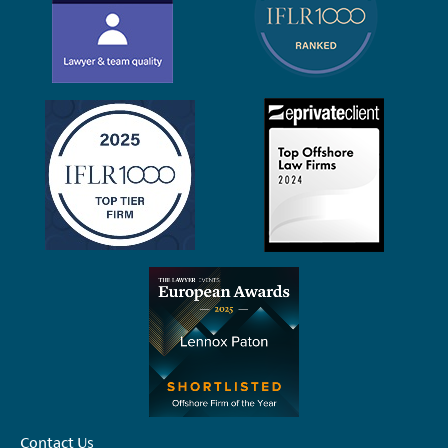
Contact Us