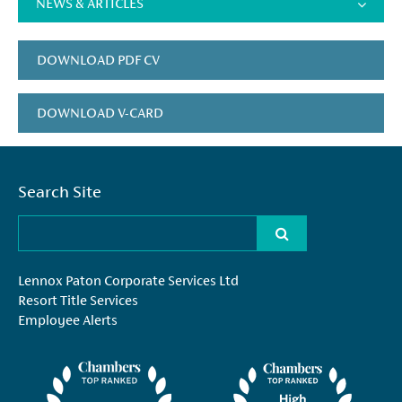
NEWS & ARTICLES
DOWNLOAD PDF CV
DOWNLOAD V-CARD
Search Site
Lennox Paton Corporate Services Ltd
Resort Title Services
Employee Alerts