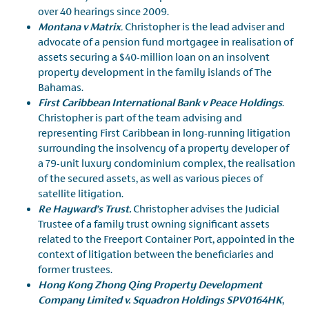
over 40 hearings since 2009.
Montana v Matrix
.
Christopher is the lead adviser and
advocate of a pension fund mortgagee in realisation of
assets securing a $40-million loan on an insolvent
property development in the family islands of The
Bahamas.
First Caribbean International Bank v Peace Holdings
.
Christopher is part of the team advising and
representing First Caribbean in long-running litigation
surrounding the insolvency of a property developer of
a 79-unit luxury condominium complex, the realisation
of the secured assets, as well as various pieces of
satellite litigation.
Re Hayward’s Trust.
Christopher advises the Judicial
Trustee of a family trust owning significant assets
related to the Freeport Container Port, appointed in the
context of litigation between the beneficiaries and
former trustees.
Hong Kong Zhong Qing Property Development
Company Limited v. Squadron Holdings SPV0164HK
,