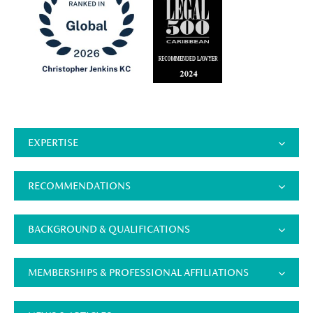
EXPERTISE
RECOMMENDATIONS
BACKGROUND & QUALIFICATIONS
MEMBERSHIPS & PROFESSIONAL AFFILIATIONS