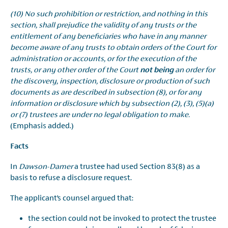
(10) No such prohibition or restriction, and nothing in this
section, shall prejudice the validity of any trusts or the
entitlement of any beneficiaries who have in any manner
become aware of any trusts to obtain orders of the Court for
administration or accounts, or for the execution of the
trusts, or any other order of the Court
not being
an order for
the discovery, inspection, disclosure or production of such
documents as are described in subsection (8), or for any
information or disclosure which by subsection (2), (3), (5)(a)
or (7) trustees are under no legal obligation to make.
(Emphasis added.)
Facts
In
Dawson-Damer
a trustee had used Section 83(8) as a
basis to refuse a disclosure request.
The applicant’s counsel argued that:
the section could not be invoked to protect the trustee