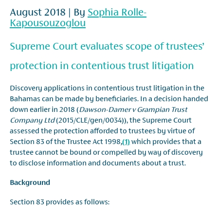
August 2018 | By
Sophia Rolle-
Kapousouzoglou
Supreme Court evaluates scope of trustees’
protection in contentious trust litigation
Discovery applications in contentious trust litigation in the
Bahamas can be made by beneficiaries. In a decision handed
down earlier in 2018 (
Dawson-Damer v Grampian Trust
Company Ltd
(2015/CLE/gen/0034)), the Supreme Court
assessed the protection afforded to trustees by virtue of
Section 83 of the Trustee Act 1998
,
(1)
which provides that a
trustee cannot be bound or compelled by way of discovery
to disclose information and documents about a trust.
Background
Section 83 provides as follows: