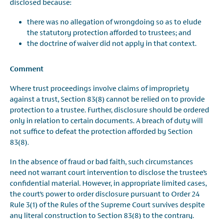
disclosed because:
there was no allegation of wrongdoing so as to elude
the statutory protection afforded to trustees; and
the doctrine of waiver did not apply in that context.
Comment
Where trust proceedings involve claims of impropriety
against a trust, Section 83(8) cannot be relied on to provide
protection to a trustee. Further, disclosure should be ordered
only in relation to certain documents. A breach of duty will
not suffice to defeat the protection afforded by Section
83(8)
.
In the absence of fraud or bad faith, such circumstances
need not warrant court intervention to disclose the trustee’s
confidential material. However, in appropriate limited cases,
the court’s power to order disclosure pursuant to Order 24
Rule 3(1) of the Rules of the Supreme Court survives despite
any literal construction to Section 83(8) to the contrary.