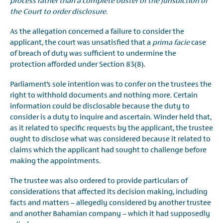
process rather than a complete ouster of the jurisdiction of
the Court to order disclosure.
As the allegation concerned a failure to consider the
applicant, the court was unsatisfied that a
prima
facie
case
of breach of duty was sufficient to undermine the
protection afforded under Section 83(8).
Parliament’s sole intention was to confer on the trustees the
right to withhold documents and nothing more. Certain
information could be disclosable because the duty to
consider is a duty to inquire and ascertain. Winder held that,
as it related to specific requests by the applicant, the trustee
ought to disclose what was considered because it related to
claims which the applicant had sought to challenge before
making the appointments.
The trustee was also ordered to provide particulars of
considerations that affected its decision making, including
facts and matters – allegedly considered by another trustee
and another Bahamian company – which it had supposedly