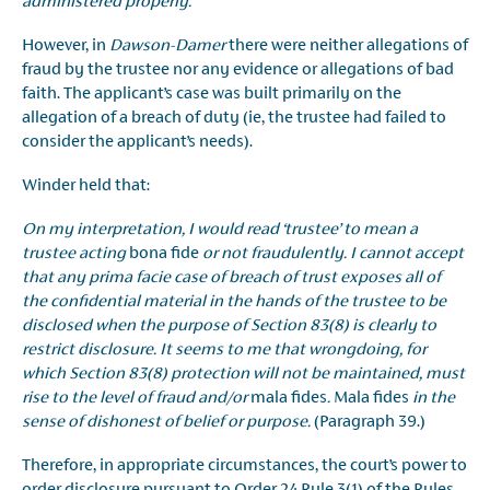
administered properly.
However, in
Dawson-Damer
there were neither allegations of
fraud by the trustee nor any evidence or allegations of bad
faith. The applicant’s case was built primarily on the
allegation of a breach of duty (ie, the trustee had failed to
consider the applicant’s needs).
Winder held that:
On my interpretation, I would read ‘trustee’ to mean a
trustee acting
bona fide
or not fraudulently. I cannot accept
that any prima facie case of breach of trust exposes all of
the confidential material in the hands of the trustee to be
disclosed when the purpose of Section 83(8) is clearly to
restrict disclosure. It seems to me that wrongdoing, for
which Section 83(8) protection will not be maintained, must
rise to the level of fraud and/or
mala fides
.
Mala fides
in the
sense of dishonest of belief or purpose.
(Paragraph 39.)
Therefore, in appropriate circumstances, the court’s power to
order disclosure pursuant to Order 24 Rule 3(1) of the Rules