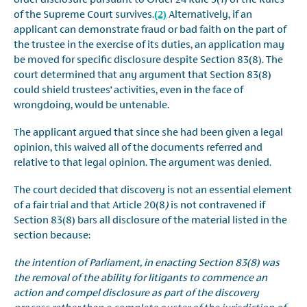
of the Supreme Court survives.
(2)
Alternatively, if an
applicant can demonstrate fraud or bad faith on the part of
the trustee in the exercise of its duties, an application may
be moved for specific disclosure despite Section 83(8). The
court determined that any argument that Section 83(8)
could shield trustees’ activities, even in the face of
wrongdoing, would be untenable.
The applicant argued that since she had been given a legal
opinion, this waived all of the documents referred and
relative to that legal opinion. The argument was denied.
The court decided that discovery is not an essential element
of a fair trial and that Article 20(8
)
is not contravened if
Section 83(8) bars all disclosure of the material listed in the
section because:
the intention of Parliament, in enacting Section 83(8) was
the removal of the ability for litigants to commence an
action and compel disclosure as part of the discovery