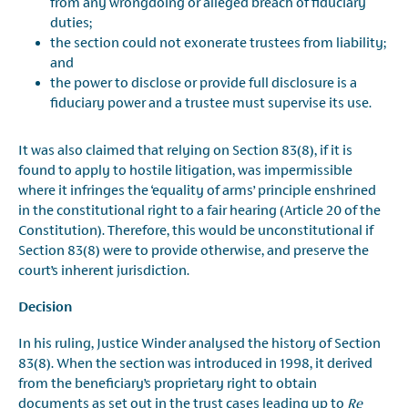
from any wrongdoing or alleged breach of fiduciary
duties;
the section could not exonerate trustees from liability;
and
the power to disclose or provide full disclosure is a
fiduciary power and a trustee must supervise its use.
It was also claimed that relying on Section 83(8), if it is
found to apply to hostile litigation, was impermissible
where it infringes the ‘equality of arms’ principle enshrined
in the constitutional right to a fair hearing (Article 20 of the
Constitution). Therefore, this would be unconstitutional if
Section 83(8) were to provide otherwise, and preserve the
court’s inherent jurisdiction.
Decision
In his ruling, Justice Winder analysed the history of Section
83(8). When the section was introduced in 1998, it derived
from the beneficiary’s proprietary right to obtain
documents as set out in the trust cases leading up to
Re