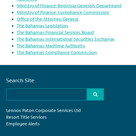
Ministry of Finance: Registrar General’s Department
Ministry of Finance: Compliance Commission
Office of the Attorney General
The Bahamas Legislation
The Bahamas Financial Services Board
The Bahamas International Securities Exchange
The Bahamas Maritime Authority
The Bahamas Compliance Commission
Search Site
Lennox Paton Corporate Services Ltd
Resort Title Services
Employee Alerts