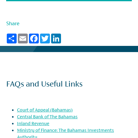
Share
Share
Email
Facebook
Twitter
LinkedIn
FAQs and Useful Links
Court of Appeal (Bahamas)
Central Bank of The Bahamas
Inland Revenue
Ministry of Finance: The Bahamas Investments
Authority