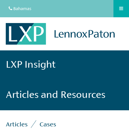
Bahamas
LXP Insight
Articles and Resources
Articles
Cases