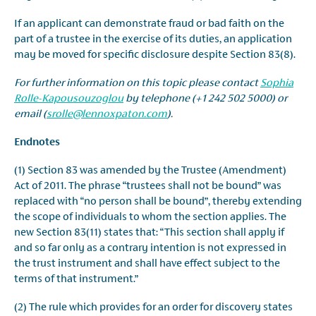
If an applicant can demonstrate fraud or bad faith on the
part of a trustee in the exercise of its duties, an application
may be moved for specific disclosure despite Section 83(8).
For further information on this topic please contact
Sophia
Rolle-Kapousouzoglou
by telephone (+1 242 502 5000) or
email (
srolle@lennoxpaton.com
).
Endnotes
(1) Section 83 was amended by the Trustee (Amendment)
Act of 2011. The phrase “trustees shall not be bound” was
replaced with “no person shall be bound”, thereby extending
the scope of individuals to whom the section applies. The
new Section 83(11) states that: “This section shall apply if
and so far only as a contrary intention is not expressed in
the trust instrument and shall have effect subject to the
terms of that instrument.”
(2) The rule which provides for an order for discovery states