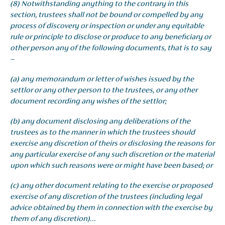
(8) Notwithstanding anything to the contrary in this
section, trustees shall not be bound or compelled by any
process of discovery or inspection or under any equitable
rule or principle to disclose or produce to any beneficiary or
other person any of the following documents, that is to say
–
(a) any memorandum or letter of wishes issued by the
settlor or any other person to the trustees, or any other
document recording any wishes of the settlor;
(b) any document disclosing any deliberations of the
trustees as to the manner in which the trustees should
exercise any discretion of theirs or disclosing the reasons for
any particular exercise of any such discretion or the material
upon which such reasons were or might have been based; or
(c) any other document relating to the exercise or proposed
exercise of any discretion of the trustees (including legal
advice obtained by them in connection with the exercise by
them of any discretion)…