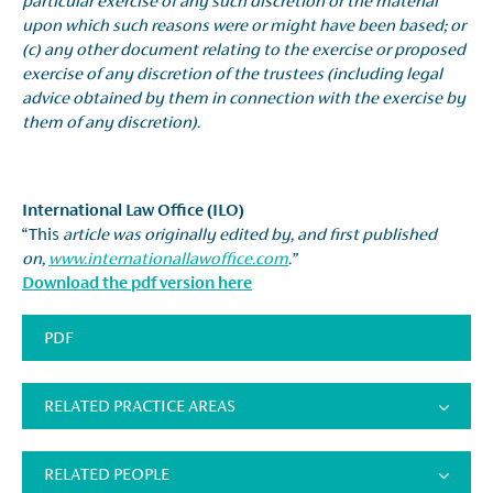
particular exercise of any such discretion or the material
upon which such reasons were or might have been based; or
(c) any other document relating to the exercise or proposed
exercise of any discretion of the trustees (including legal
advice obtained by them in connection with the exercise by
them of any discretion).
International Law Office (ILO)
“This
article was originally edited by, and first published
on,
www.internationallawoffice.com
.”
Download the pdf version here
PDF
RELATED PRACTICE AREAS
RELATED PEOPLE