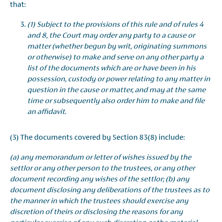
that:
(1) Subject to the provisions of this rule and of rules 4
and 8, the Court may order any party to a cause or
matter (whether begun by writ, originating summons
or otherwise) to make and serve on any other party a
list of the documents which are or have been in his
possession, custody or power relating to any matter in
question in the cause or matter, and may at the same
time or subsequently also order him to make and file
an affidavit
.
(3) The documents covered by Section 83(8) include:
(a) any memorandum or letter of wishes issued by the
settlor or any other person to the trustees, or any other
document recording any wishes of the settlor; (b) any
document disclosing any deliberations of the trustees as to
the manner in which the trustees should exercise any
discretion of theirs or disclosing the reasons for any