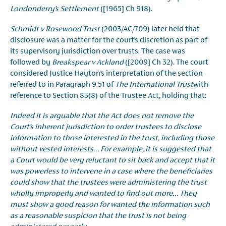
Londonderry’s Settlement
([1965] Ch 918).
Schmidt v Rosewood Trust
(2003/AC/709) later held that
disclosure was a matter for the court’s discretion as part of
its supervisory jurisdiction over trusts. The case was
followed by
Breakspear v Ackland
([2009] Ch 32). The court
considered Justice Hayton’s interpretation of the section
referred to in Paragraph 9.51 of
The International Trust
with
reference to Section 83(8) of the Trustee Act, holding that:
Indeed it is arguable that the Act does not remove the
Court’s inherent jurisdiction to order trustees to disclose
information to those interested in the trust, including those
without vested interests… For example, it is suggested that
a Court would be very reluctant to sit back and accept that it
was powerless to intervene in a case where the beneficiaries
could show that the trustees were administering the trust
wholly improperly and wanted to find out more… They
must show a good reason for wanted the information such
as a reasonable suspicion that the trust is not being