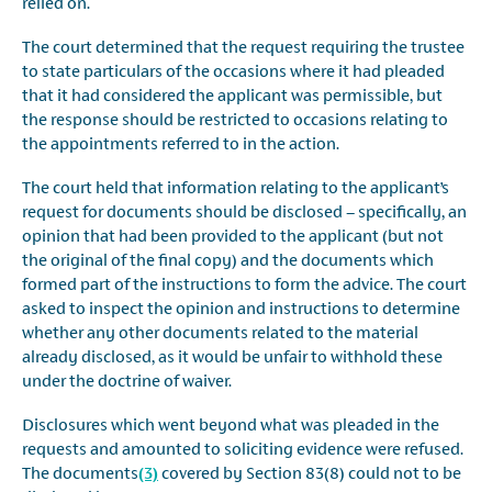
relied on.
The court determined that the request requiring the trustee
to state particulars of the occasions where it had pleaded
that it had considered the applicant was permissible, but
the response should be restricted to occasions relating to
the appointments referred to in the action.
The court held that information relating to the applicant’s
request for documents should be disclosed – specifically, an
opinion that had been provided to the applicant (but not
the original of the final copy) and the documents which
formed part of the instructions to form the advice. The court
asked to inspect the opinion and instructions to determine
whether any other documents related to the material
already disclosed, as it would be unfair to withhold these
under the doctrine of waiver.
Disclosures which went beyond what was pleaded in the
requests and amounted to soliciting evidence were refused.
The documents
(3)
covered by Section 83(8) could not to be